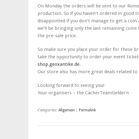
On Monday the orders will be sent to our Roma
production. So if you haven’t ordered in good ti
disappointed if you don’t manage to get a coin 
we’ll be bringing only the last remaining coins 
the pre-sale price.
So make sure you place your order for these bri
take the opportunity to order your event ticket
shop.geoxantike.de
.
Our store also has more great deals related to
Looking forward to seeing you!
Your organisers – the CacherTeamGeldern
Categories:
Allgemein
|
Permalink