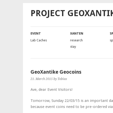
PROJECT GEOXANTI
EVENT
XANTEN
S
Lab Caches
research
s
stay
GeoXantike Geocoins
21. March 2015
by Tobias
Ave, dear Event Visitors!
Tomorrow, Sunday 22/03/15 is an important date
because event coins need to be pre-ordered vi