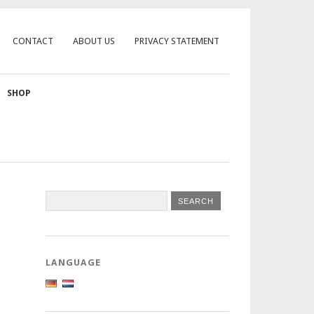
CONTACT
ABOUT US
PRIVACY STATEMENT
SHOP
LANGUAGE