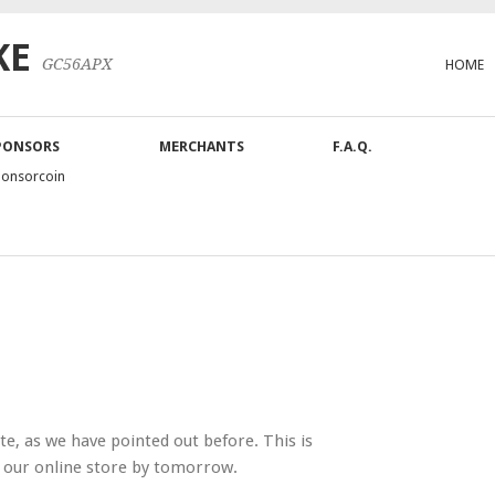
KE
GC56APX
HOME
PONSORS
MERCHANTS
F.A.Q.
ponsorcoin
, as we have pointed out before. This is
a our online store by tomorrow.