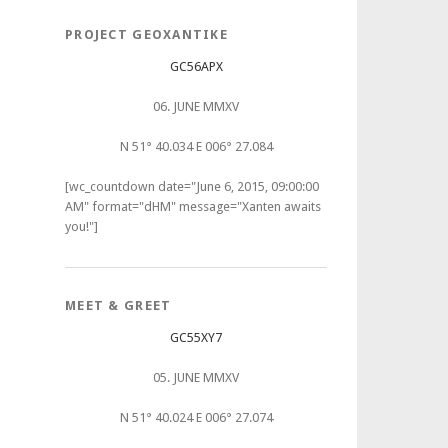
PROJECT GEOXANTIKE
GC56APX
06. JUNE MMXV
N 51° 40.034 E 006° 27.084
[wc_countdown date="June 6, 2015, 09:00:00
AM" format="dHM" message="Xanten awaits
you!"]
MEET & GREET
GC55XY7
05. JUNE MMXV
N 51° 40.024 E 006° 27.074