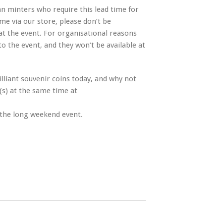
n minters who require this lead time for
me via our store, please don’t be
at the event. For organisational reasons
to the event, and they won’t be available at
lliant souvenir coins today, and why not
(s) at the same time at
 the long weekend event.